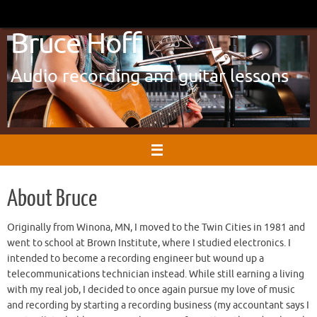
Skip
to
Bruce Hoff
content
Audio recording and guitar lessons
About Bruce
Originally from Winona, MN, I moved to the Twin Cities in 1981 and
went to school at Brown Institute, where I studied electronics. I
intended to become a recording engineer but wound up a
telecommunications technician instead. While still earning a living
with my real job, I decided to once again pursue my love of music
and recording by starting a recording business (my accountant says I