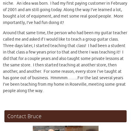
niche. An idea was born. I had my first paying customer in February
of 2001 and am still going today. Along the way I’ve learned a lot,
bought a lot of equipment, and met some real good people. More
importantly, I’ve had fun doing it!
Around that same time, the person who had been my guitar teacher
called me and asked if I would like to teach a group guitar class.
Three days later, I started teaching that class! I had been a student
in that class a few years prior to that and there I was teaching it! I
did that for a couple years and also taught some private lessons at
the same store. I then started teaching at another store, then
another, and another. For some reason, every store I’ve taught at
has gone out of business. Hmmmm……..For the last several years
I’ve been teaching from my home in Roseville, meeting some great
people along the way.
Contact Bruce