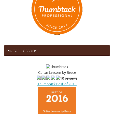
Guitar Lessons
Guitar Lessons by Bruce
10 reviews
Thumbtack Best of 2015