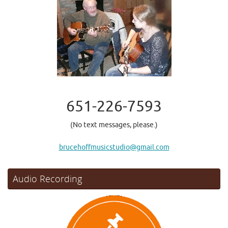
651-226-7593
(No text messages, please.)
brucehoffmusicstudio@gmail.com
Audio Recording