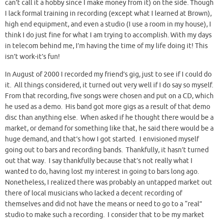
can’t call it a hobby since I make money from it) on the side. Though
I lack formal training in recording (except what I learned at Brown),
high end equipment, and even a studio (I use a room in my house), I
think I do just fine for what I am trying to accomplish. With my days
in telecom behind me, I’m having the time of my life doing it! This
isn’t work-it’s fun!
In August of 2000 I recorded my friend’s gig, just to see if I could do
it. All things considered, it turned out very well if I do say so myself.
From that recording, five songs were chosen and put on a CD, which
he used as a demo. His band got more gigs as a result of that demo
disc than anything else. When asked if he thought there would be a
market, or demand for something like that, he said there would be a
huge demand, and that’s how I got started. I envisioned myself
going out to bars and recording bands. Thankfully, it hasn’t turned
out that way. I say thankfully because that’s not really what I
wanted to do, having lost my interest in going to bars long ago.
Nonetheless, I realized there was probably an untapped market out
there of local musicians who lacked a decent recording of
themselves and did not have the means or need to go to a “real”
studio to make such a recording. I consider that to be my market